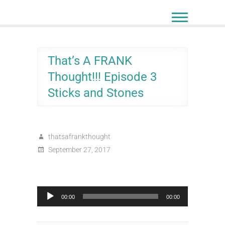
Skip
to
content
That’s A FRANK
Thought!!! Episode 3
Sticks and Stones
thatsafrankthought
September 27, 2017
Audio
00:00
00:00
Player