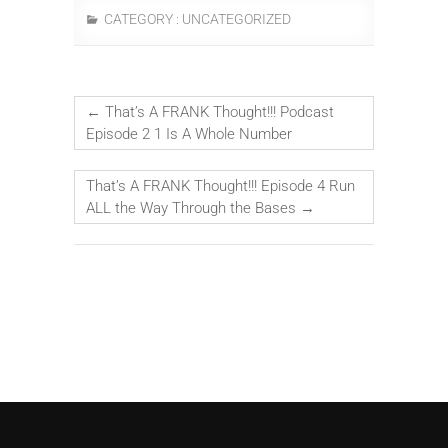
CATEGORY :
UNCATEGORIZED
←
That’s A FRANK Thought!!! Podcast
Episode 2 1 Is A Whole Number
That’s A FRANK Thought!!! Episode 4 Run
ALL the Way Through the Bases
→