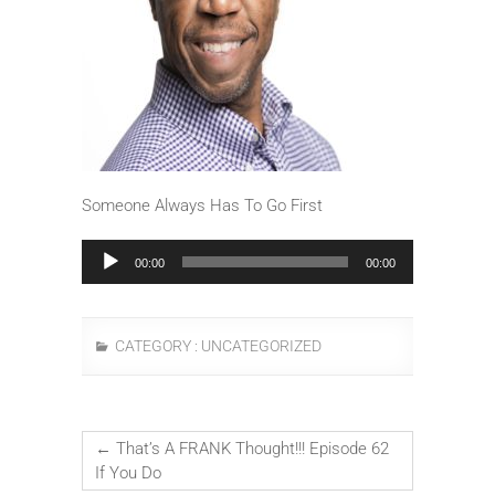
Someone Always Has To Go First
Audio
00:00
00:00
Player
CATEGORY :
UNCATEGORIZED
←
That’s A FRANK Thought!!! Episode 62
If You Do