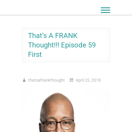
Skip
to
content
That’s A FRANK
Thought!!! Episode 59
First
thatsafrankthought
April 25, 2018